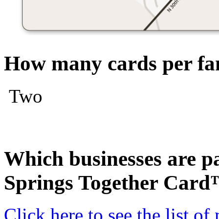
How many cards per fam
Two
Which businesses are pa
Springs Together Car
Click here to see the list o