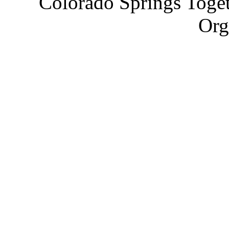
Colorado Springs Toget
Org