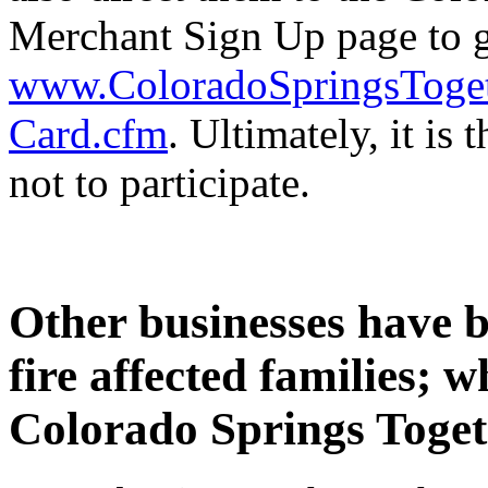
Merchant Sign Up page to g
www.ColoradoSpringsToget
Card.cfm
. Ultimately, it is
not to participate.
Other businesses have b
fire affected families; 
Colorado Springs Toge