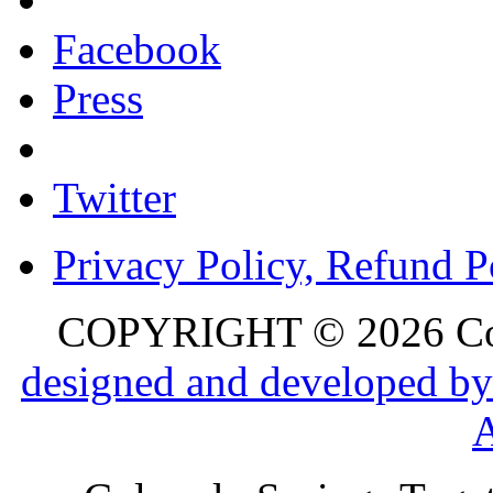
Facebook
Press
Twitter
Privacy Policy, Refund P
COPYRIGHT © 2026 Colo
designed and developed by