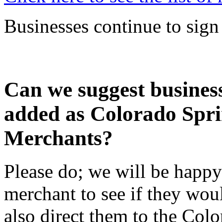
Businesses continue to sign 
Can we suggest business
added as Colorado Spr
Merchants?
Please do; we will be happy
merchant to see if they woul
also direct them to the Co