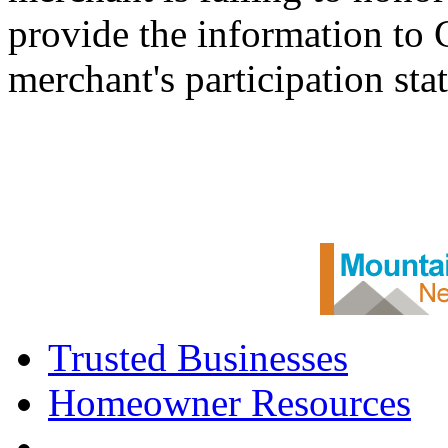
provide the information to
merchant's participation sta
Trusted Businesses
Homeowner Resources