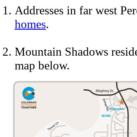
Addresses in far west Pe
homes
.
Mountain Shadows residen
map below.