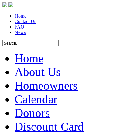
Home
Contact Us
FAQ
News
Home
About Us
Homeowners
Calendar
Donors
Discount Card