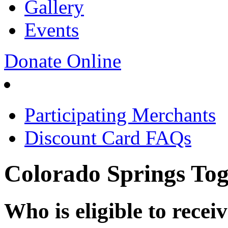
Gallery
Events
Donate Online
Participating Merchants
Discount Card FAQs
Colorado Springs T
Who is eligible to recei