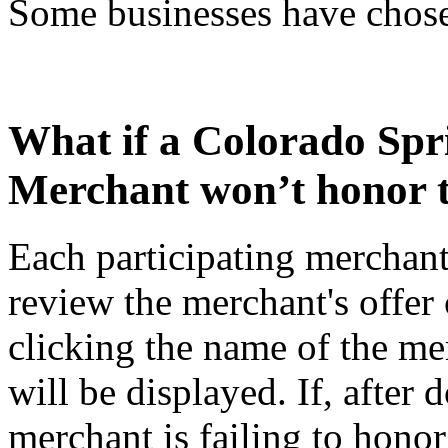
Some businesses have chosen
What if a Colorado Sp
Merchant won’t honor t
Each participating merchant
review the merchant's offer 
clicking the name of the merc
will be displayed. If, after 
merchant is failing to honor