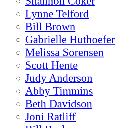
Shannon Coker
Lynne Telford
Bill Brown
Gabrielle Huthoefer
Melissa Sorensen
Scott Hente
Judy Anderson
Abby Timmins
Beth Davidson
Joni Ratliff