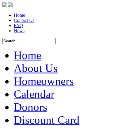
Home
Contact Us
FAQ
News
Home
About Us
Homeowners
Calendar
Donors
Discount Card