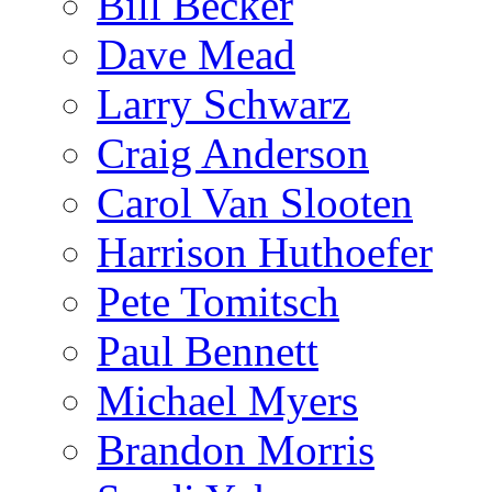
Bill Becker
Dave Mead
Larry Schwarz
Craig Anderson
Carol Van Slooten
Harrison Huthoefer
Pete Tomitsch
Paul Bennett
Michael Myers
Brandon Morris