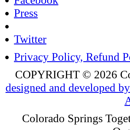
Press
Twitter
Privacy Policy, Refund P
COPYRIGHT © 2026 Colo
designed and developed by
Colorado Springs Toget