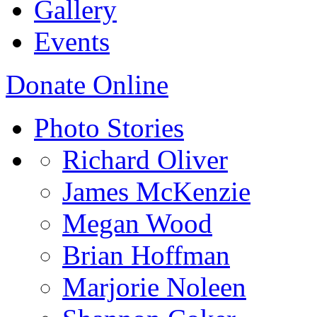
Gallery
Events
Donate Online
Photo Stories
Richard Oliver
James McKenzie
Megan Wood
Brian Hoffman
Marjorie Noleen