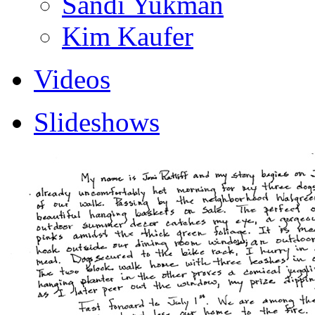
Sandi Yukman
Kim Kaufer
Videos
Slideshows