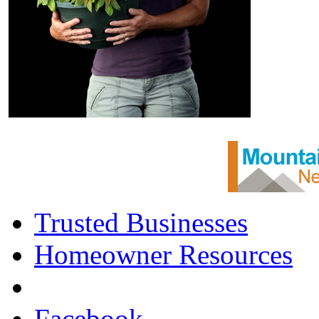
Trusted Businesses
Homeowner Resources
Facebook