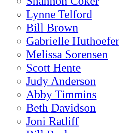
Shannon Coker
Lynne Telford
Bill Brown
Gabrielle Huthoefer
Melissa Sorensen
Scott Hente
Judy Anderson
Abby Timmins
Beth Davidson
Joni Ratliff