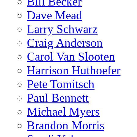
Bill Becker
Dave Mead
Larry Schwarz
Craig Anderson
Carol Van Slooten
Harrison Huthoefer
Pete Tomitsch
Paul Bennett
Michael Myers
Brandon Morris