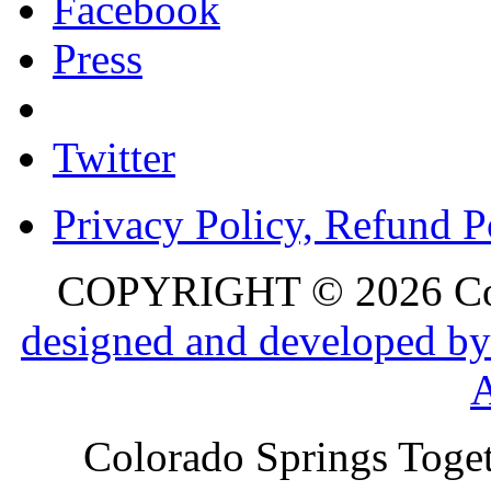
Facebook
Press
Twitter
Privacy Policy, Refund P
COPYRIGHT © 2026 Colo
designed and developed by
Colorado Springs Toget