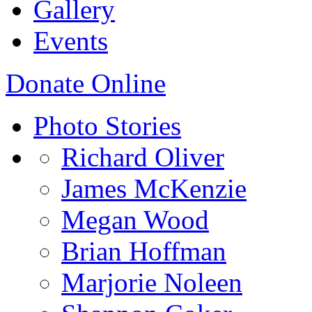
Gallery
Events
Donate Online
Photo Stories
Richard Oliver
James McKenzie
Megan Wood
Brian Hoffman
Marjorie Noleen