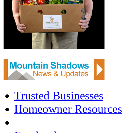
Trusted Businesses
Homeowner Resources