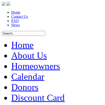
Home
Contact Us
FAQ
News
Home
About Us
Homeowners
Calendar
Donors
Discount Card