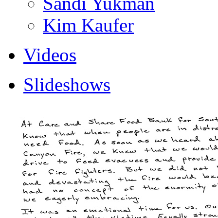
Sandi Yukman
Kim Kaufer
Videos
Slideshows