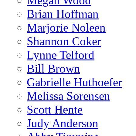
Megan Wood
Brian Hoffman
Marjorie Noleen
Shannon Coker
Lynne Telford
Bill Brown
Gabrielle Huthoefer
Melissa Sorensen
Scott Hente
Judy Anderson