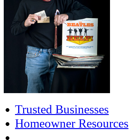
Trusted Businesses
Homeowner Resources