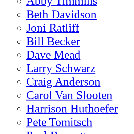
Abby Timmins
Beth Davidson
Joni Ratliff
Bill Becker
Dave Mead
Larry Schwarz
Craig Anderson
Carol Van Slooten
Harrison Huthoefer
Pete Tomitsch