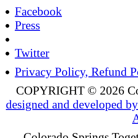
Facebook
Press
Twitter
Privacy Policy, Refund P
COPYRIGHT © 2026 Colo
designed and developed by
Colorado Springs Toget