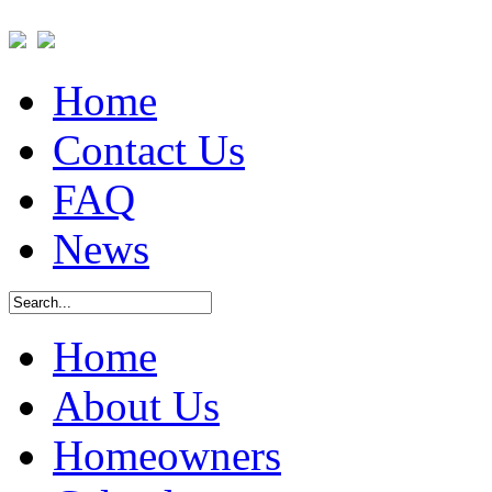
Home
Contact Us
FAQ
News
Home
About Us
Homeowners