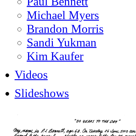
Paul Bennett
Michael Myers
Brandon Morris
Sandi Yukman
Kim Kaufer
Videos
Slideshows