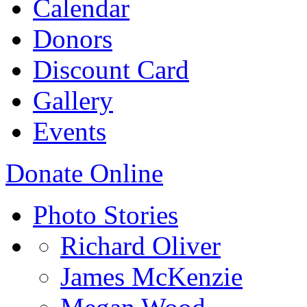
Calendar
Donors
Discount Card
Gallery
Events
Donate Online
Photo Stories
Richard Oliver
James McKenzie