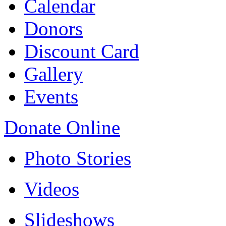
Calendar
Donors
Discount Card
Gallery
Events
Donate Online
Photo Stories
Videos
Slideshows