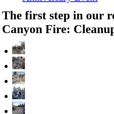
The first step in our
Canyon Fire: Cleanu