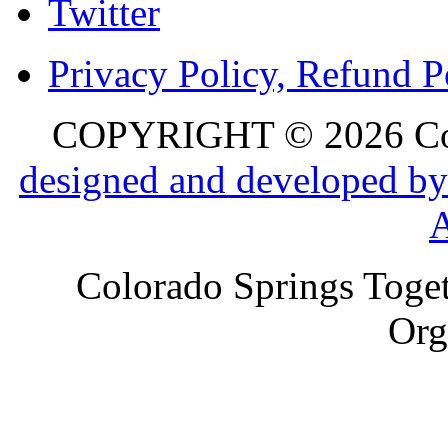
Twitter
Privacy Policy, Refund P
COPYRIGHT © 2026 Colo
designed and developed by
Colorado Springs Toget
Org