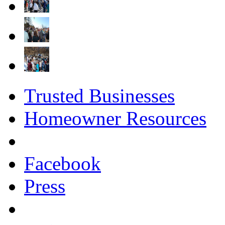
Trusted Businesses
Homeowner Resources
Facebook
Press