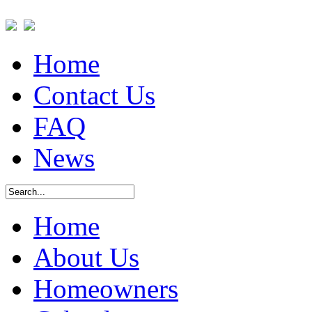
Home
Contact Us
FAQ
News
Home
About Us
Homeowners