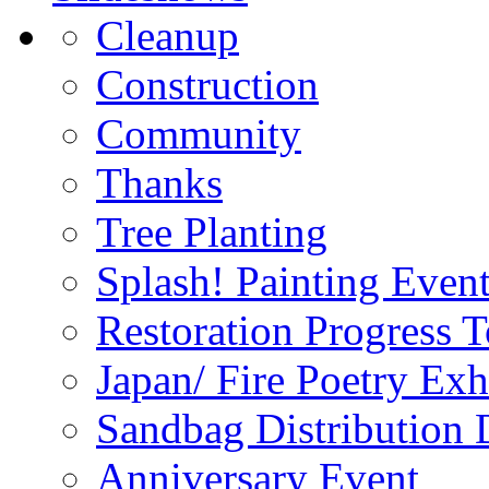
Cleanup
Construction
Community
Thanks
Tree Planting
Splash! Painting Even
Restoration Progress T
Japan/ Fire Poetry Exh
Sandbag Distribution
Anniversary Event