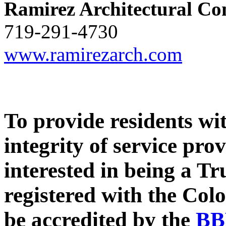
Ramirez Architectural Co
719-291-4730
www.ramirezarch.com
To provide residents wi
integrity of service pro
interested in being a T
registered with the Col
be accredited by the
BB