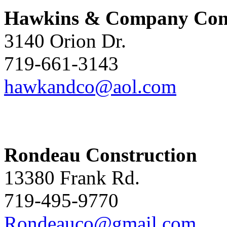
Hawkins & Company Cons
3140 Orion Dr.
719-661-3143
hawkandco@aol.com
Rondeau Construction
13380 Frank Rd.
719-495-9770
Rondeauco@gmail.com