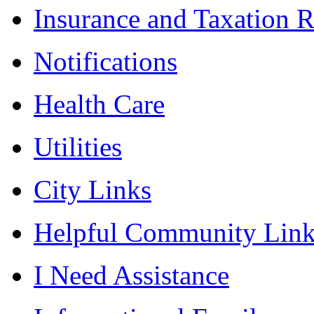
Insurance and Taxation 
Notifications
Health Care
Utilities
City Links
Helpful Community Link
I Need Assistance