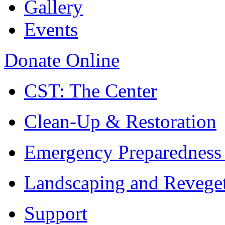
Gallery
Events
Donate Online
CST: The Center
Clean-Up & Restoration
Emergency Preparedness
Landscaping and Reveget
Support