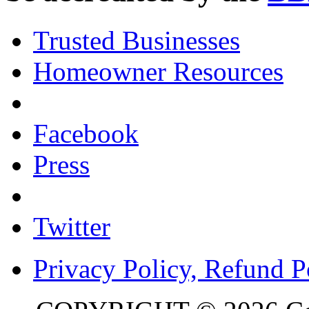
Trusted Businesses
Homeowner Resources
Facebook
Press
Twitter
Privacy Policy, Refund P