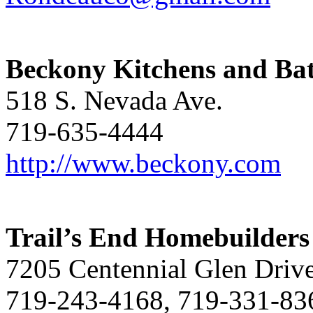
Beckony Kitchens and Ba
518 S. Nevada Ave.
719-635-4444
http://www.beckony.com
Trail’s End Homebuilders
7205 Centennial Glen Driv
719-243-4168, 719-331-83