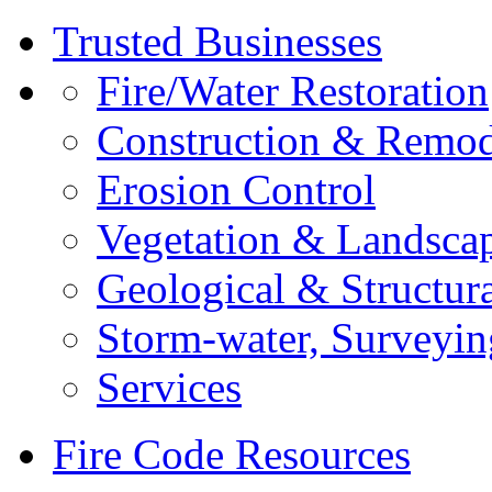
Trusted Businesses
Fire/Water Restoration
Construction & Remod
Erosion Control
Vegetation & Landsca
Geological & Structur
Storm-water, Surveyin
Services
Fire Code Resources