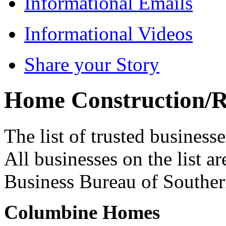
Informational Emails
Informational Videos
Share your Story
Home Construction/
The list of trusted business
All businesses on the list ar
Business Bureau of Souther
Columbine Homes