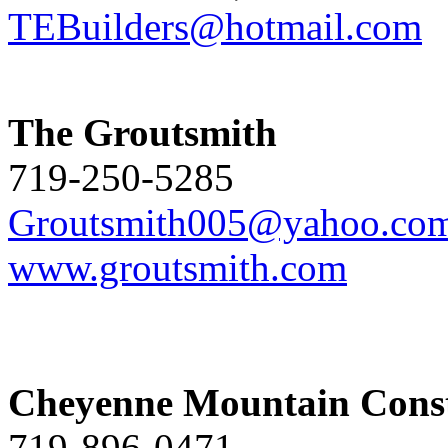
TEBuilders@hotmail.com
The Groutsmith
719-250-5285
Groutsmith005@yahoo.co
www.groutsmith.com
Cheyenne Mountain Const
719-896-0471