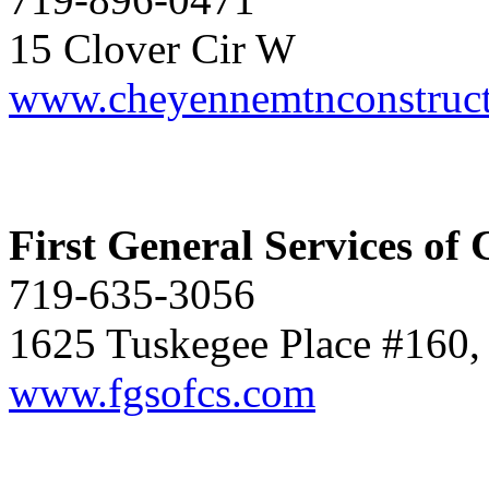
15 Clover Cir W
www.cheyennemtnconstruc
First General Services of 
719-635-3056
1625 Tuskegee Place #160,
www.fgsofcs.com