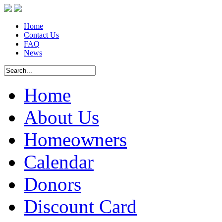
Home
Contact Us
FAQ
News
Home
About Us
Homeowners
Calendar
Donors
Discount Card