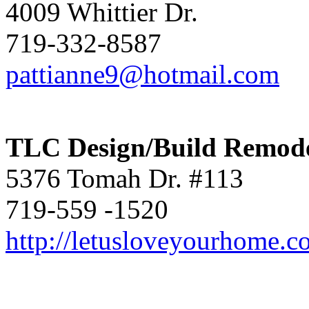
4009 Whittier Dr.
719-332-8587
pattianne9@hotmail.com
TLC Design/Build Remode
5376 Tomah Dr. #113
719-559 -1520
http://letusloveyourhome.c