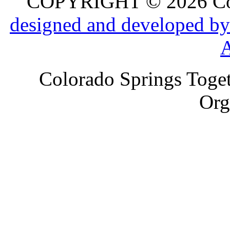
COPYRIGHT © 2026 Colo
designed and developed by
Colorado Springs Toget
Org