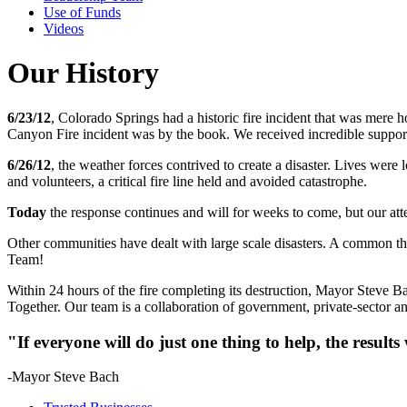
Use of Funds
Videos
Our History
6/23/12
, Colorado Springs had a historic fire incident that was mere h
Canyon Fire incident was by the book. We received incredible support
6/26/12
, the weather forces contrived to create a disaster. Lives were
and volunteers, a critical fire line held and avoided catastrophe.
Today
the response continues and will for weeks to come, but our atte
Other communities have dealt with large scale disasters. A common t
Team!
Within 24 hours of the fire completing its destruction, Mayor Steve 
Together. Our team is a collaboration of government, private-sector an
"If everyone will do just one thing to help, the results
-Mayor Steve Bach