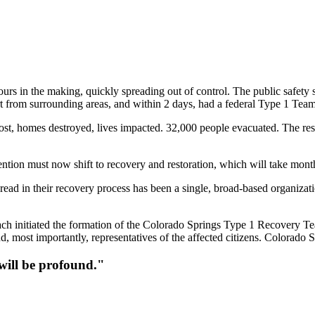
ours in the making, quickly spreading out of control. The public safety 
 from surrounding areas, and within 2 days, had a federal Type 1 Team
 lost, homes destroyed, lives impacted. 32,000 people evacuated. The res
ntion must now shift to recovery and restoration, which will take month
hread in their recovery process has been a single, broad-based organi
Bach initiated the formation of the Colorado Springs Type 1 Recovery T
d, most importantly, representatives of the affected citizens. Colorado S
 will be profound."