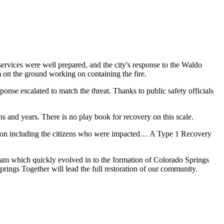
services were well prepared, and the city's response to the Waldo
 on the ground working on containing the fire.
ponse escalated to match the threat. Thanks to public safety officials
s and years. There is no play book for recovery on this scale.
zation including the citizens who were impacted… A Type 1 Recovery
eam which quickly evolved in to the formation of Colorado Springs
prings Together will lead the full restoration of our community.