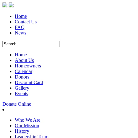
Home
Contact Us
FAQ
News
Home
About Us
Homeowners
Calendar
Donors
Discount Card
Gallery
Events
Donate Online
Who We Are
Our Mission
History
Leadership Team