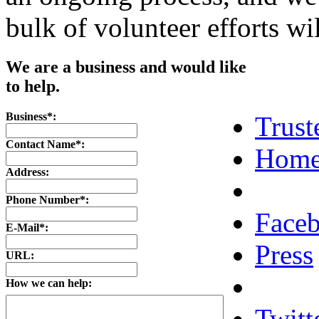
bulk of volunteer efforts wi
We are a business and would like
to help.
Business*:
Trust
Contact Name*:
Home
Address:
Phone Number*:
Face
E-Mail*:
Press
URL:
How we can help:
Twitt