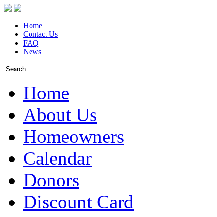
Home
Contact Us
FAQ
News
Home
About Us
Homeowners
Calendar
Donors
Discount Card