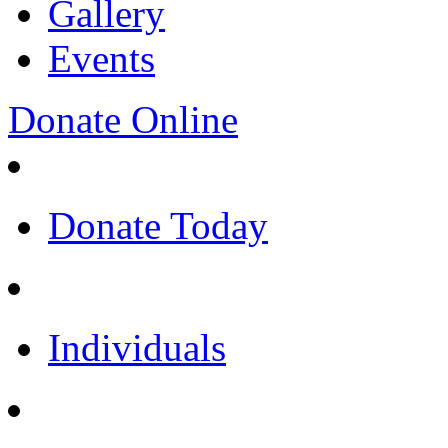
Gallery
Events
Donate Online
Donate Today
Individuals