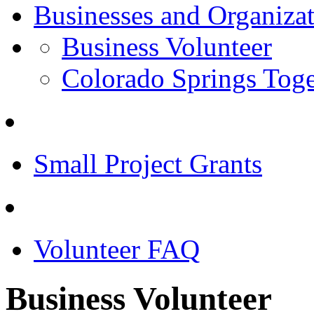
Businesses and Organiza
Business Volunteer
Colorado Springs Toge
Small Project Grants
Volunteer FAQ
Business Volunteer