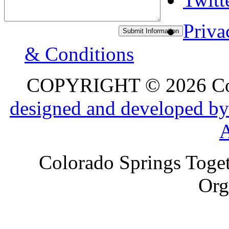
Priva
& Conditions
COPYRIGHT © 2026 Colo
designed and developed by
Colorado Springs Toget
Org