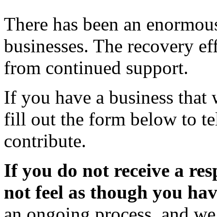
There has been an enormous 
businesses. The recovery eff
from continued support.
If you have a business that 
fill out the form below to 
contribute.
If you do not receive a re
not feel as though you ha
an ongoing process, and we 