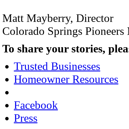
Matt Mayberry, Director
Colorado Springs Pioneer
To share your stories, plea
Trusted Businesses
Homeowner Resources
Facebook
Press