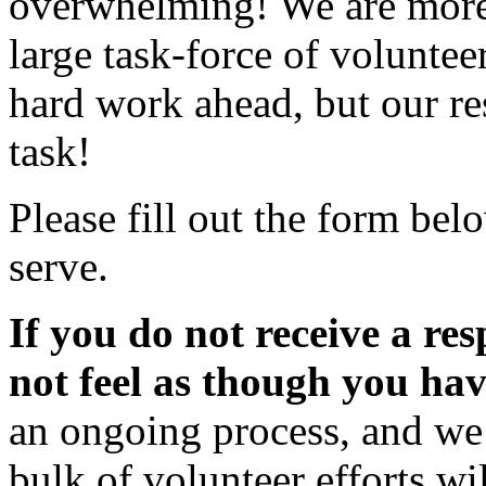
overwhelming! We are more 
large task-force of volunte
hard work ahead, but our re
task!
Please fill out the form bel
serve.
If you do not receive a re
not feel as though you ha
an ongoing process, and we 
bulk of volunteer efforts wi