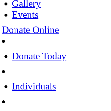
Gallery
Events
Donate Online
Donate Today
Individuals