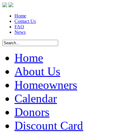
Home
Contact Us
FAQ
News
Home
About Us
Homeowners
Calendar
Donors
Discount Card