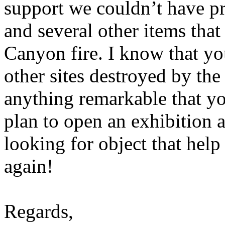
support we couldn’t have p
and several other items tha
Canyon fire. I know that yo
other sites destroyed by the 
anything remarkable that yo
plan to open an exhibition a
looking for object that help 
again!
Regards,