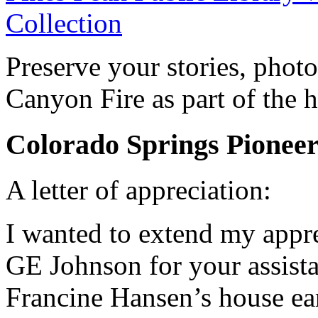
Collection
Preserve your stories, phot
Canyon Fire as part of the h
Colorado Springs Pione
A letter of appreciation:
I wanted to extend my appre
GE Johnson for your assist
Francine Hansen’s house ear