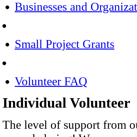
Businesses and Organiza
Small Project Grants
Volunteer FAQ
Individual Volunteer
The level of support from 