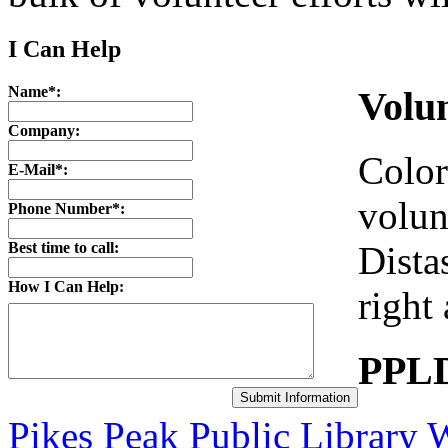
I Can Help
Name*:
Volu
Company:
Color
E-Mail*:
volun
Phone Number*:
Best time to call:
Dista
How I Can Help:
right
PPLD
Pikes Peak Public Library 