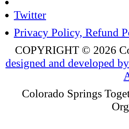
Twitter
Privacy Policy, Refund P
COPYRIGHT © 2026 Colo
designed and developed by
Colorado Springs Toget
Org