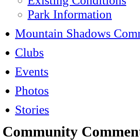
Existing Conditions
Park Information
Mountain Shadows Comm
Clubs
Events
Photos
Stories
Community Commen