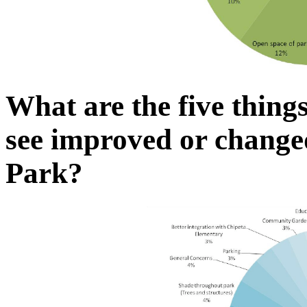
What are the five thing
see improved or chang
Park?