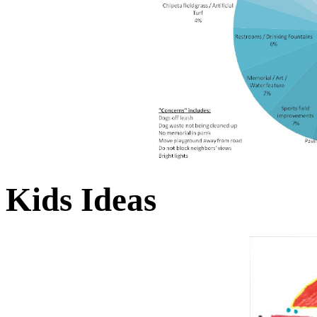
Kids Ideas