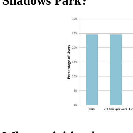
Shadows Park?