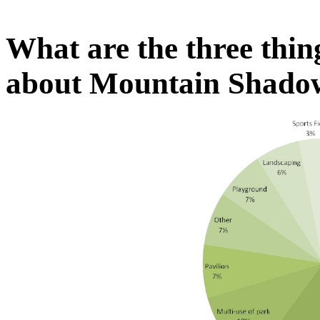
What are the three thin
about Mountain Shado