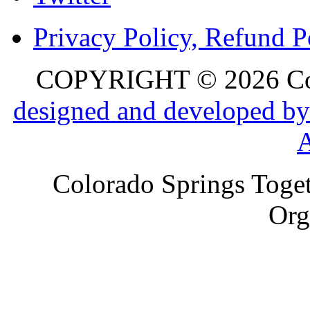
Privacy Policy, Refund P
COPYRIGHT © 2026 Colo
designed and developed by
Colorado Springs Toget
Org