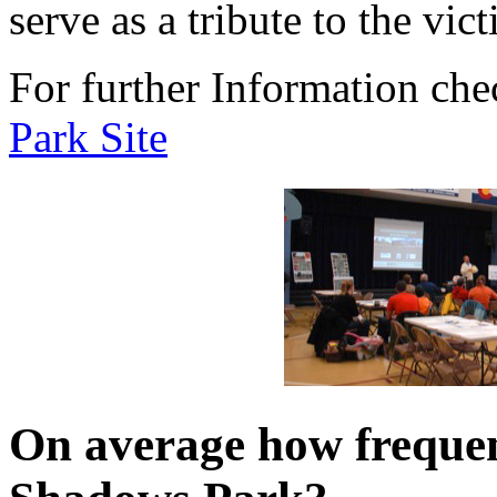
serve as a tribute to the vi
For further Information che
Park Site
On average how freque