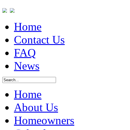
Home
Contact Us
FAQ
News
Home
About Us
Homeowners