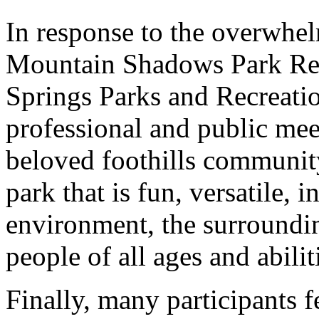
In response to the overwhel
Mountain Shadows Park Ren
Springs Parks and Recreatio
professional and public meet
beloved foothills communit
park that is fun, versatile, i
environment, the surroundi
people of all ages and abilit
Finally, many participants f