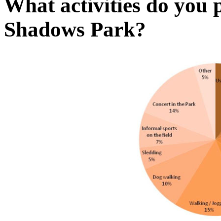
What activities do you 
Shadows Park?