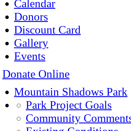
Calendar
Donors
Discount Card
Gallery
Events
Donate Online
Mountain Shadows Park
Park Project Goals
Community Comment