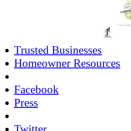
Trusted Businesses
Homeowner Resources
Facebook
Press
Twitter