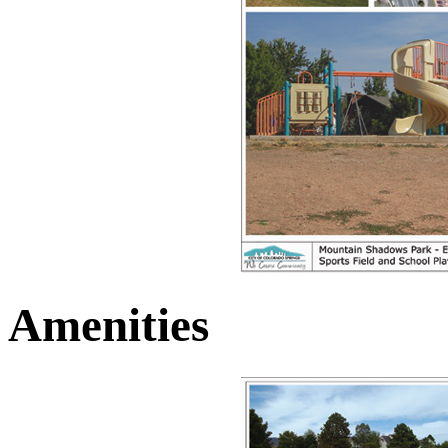
Amenities