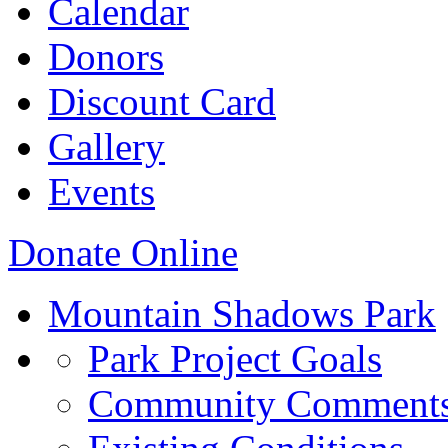
Calendar
Donors
Discount Card
Gallery
Events
Donate Online
Mountain Shadows Park
Park Project Goals
Community Comment