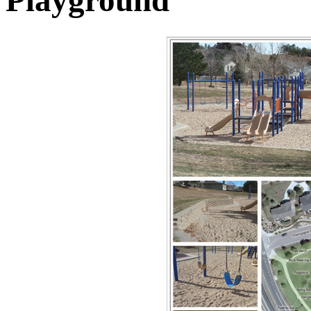
Playground