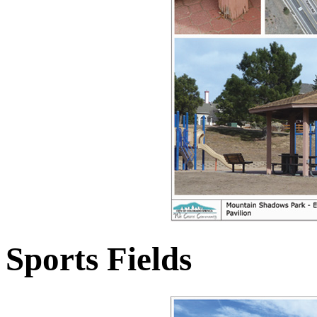
Sports Fields