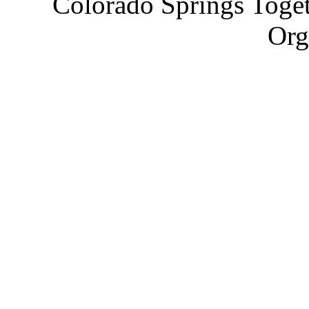
Colorado Springs Toget
Org