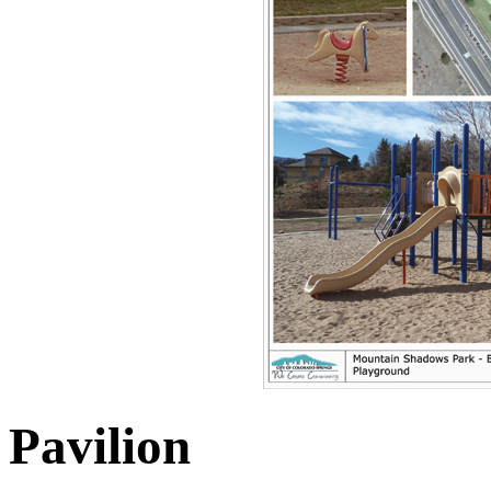
Pavilion