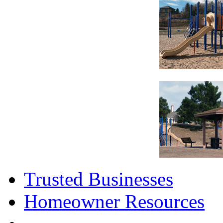
Trusted Businesses
Homeowner Resources