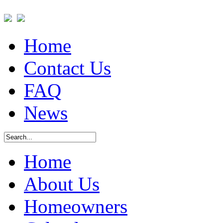
Home
Contact Us
FAQ
News
Home
About Us
Homeowners