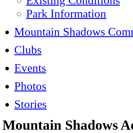
Existing Conditions
Park Information
Mountain Shadows Comm
Clubs
Events
Photos
Stories
Mountain Shadows Ae