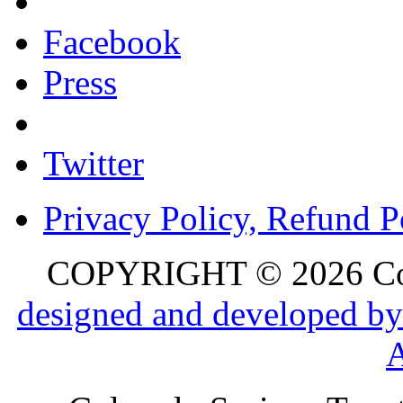
Facebook
Press
Twitter
Privacy Policy, Refund P
COPYRIGHT © 2026 Colo
designed and developed by