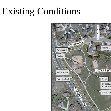
Existing Conditions