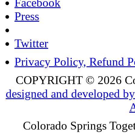
Facebook
Press
Twitter
Privacy Policy, Refund P
COPYRIGHT © 2026 Colo
designed and developed by
Colorado Springs Toget