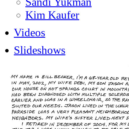
Sandi Yukman
Kim Kaufer
Videos
Slideshows