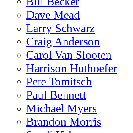
Bill Becker
Dave Mead
Larry Schwarz
Craig Anderson
Carol Van Slooten
Harrison Huthoefer
Pete Tomitsch
Paul Bennett
Michael Myers
Brandon Morris