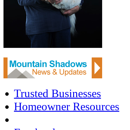
Trusted Businesses
Homeowner Resources