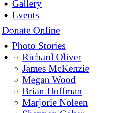
Gallery
Events
Donate Online
Photo Stories
Richard Oliver
James McKenzie
Megan Wood
Brian Hoffman
Marjorie Noleen