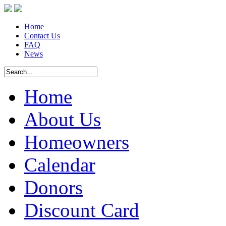
Home
Contact Us
FAQ
News
Home
About Us
Homeowners
Calendar
Donors
Discount Card