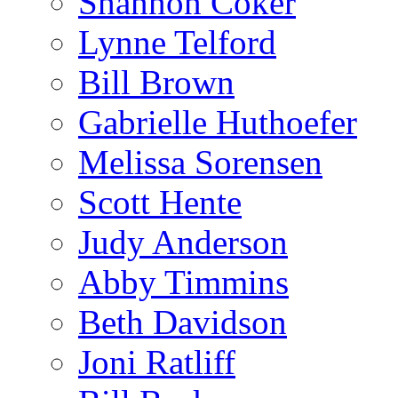
Shannon Coker
Lynne Telford
Bill Brown
Gabrielle Huthoefer
Melissa Sorensen
Scott Hente
Judy Anderson
Abby Timmins
Beth Davidson
Joni Ratliff