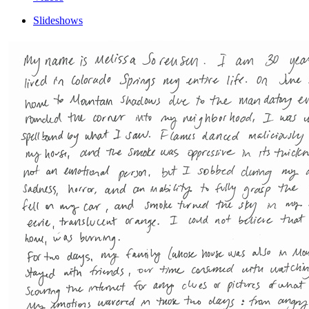
Slideshows