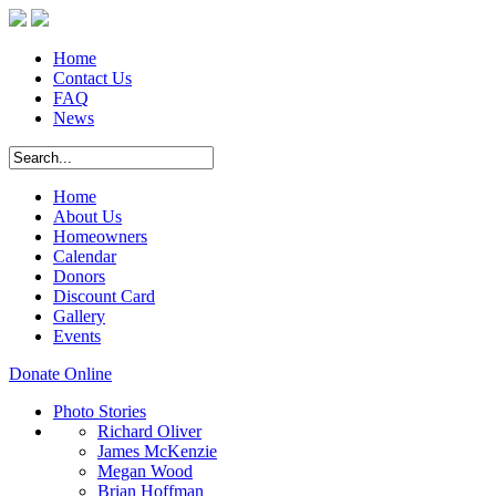
Home
Contact Us
FAQ
News
Home
About Us
Homeowners
Calendar
Donors
Discount Card
Gallery
Events
Donate Online
Photo Stories
Richard Oliver
James McKenzie
Megan Wood
Brian Hoffman