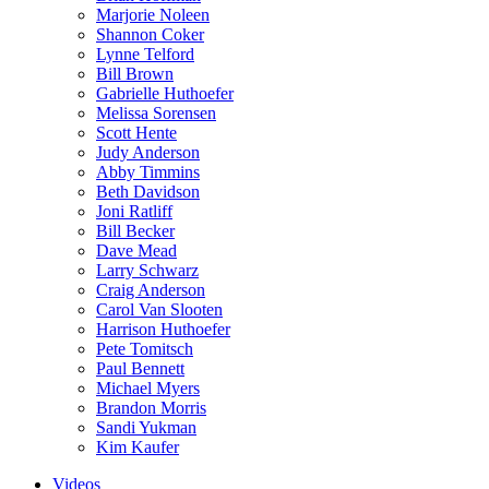
Marjorie Noleen
Shannon Coker
Lynne Telford
Bill Brown
Gabrielle Huthoefer
Melissa Sorensen
Scott Hente
Judy Anderson
Abby Timmins
Beth Davidson
Joni Ratliff
Bill Becker
Dave Mead
Larry Schwarz
Craig Anderson
Carol Van Slooten
Harrison Huthoefer
Pete Tomitsch
Paul Bennett
Michael Myers
Brandon Morris
Sandi Yukman
Kim Kaufer
Videos