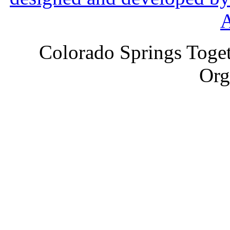
Colorado Springs Toget
Org