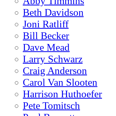
Abby Timmins
Beth Davidson
Joni Ratliff
Bill Becker
Dave Mead
Larry Schwarz
Craig Anderson
Carol Van Slooten
Harrison Huthoefer
Pete Tomitsch