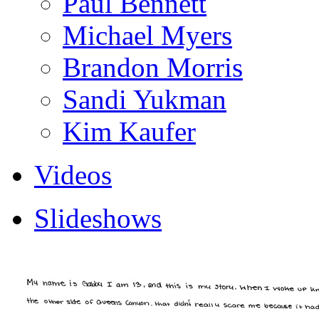
Paul Bennett
Michael Myers
Brandon Morris
Sandi Yukman
Kim Kaufer
Videos
Slideshows