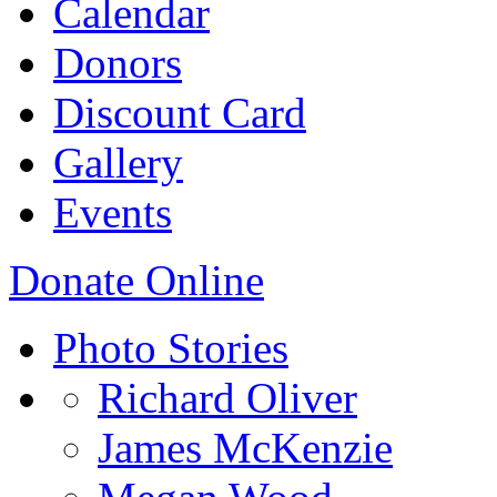
Calendar
Donors
Discount Card
Gallery
Events
Donate Online
Photo Stories
Richard Oliver
James McKenzie