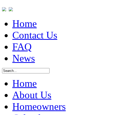
Home
Contact Us
FAQ
News
Home
About Us
Homeowners