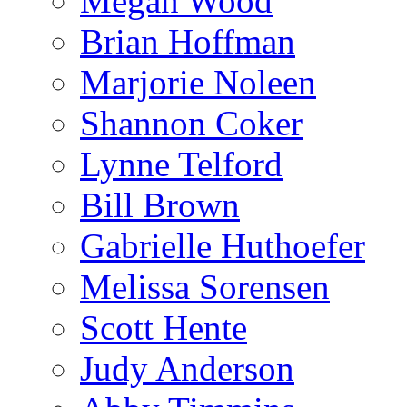
Megan Wood
Brian Hoffman
Marjorie Noleen
Shannon Coker
Lynne Telford
Bill Brown
Gabrielle Huthoefer
Melissa Sorensen
Scott Hente
Judy Anderson