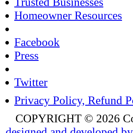
Trusted Businesses
Homeowner Resources
Facebook
Press
Twitter
Privacy Policy, Refund P
COPYRIGHT © 2026 Colo
designed and developed by